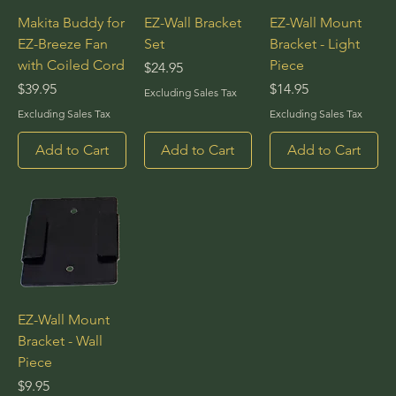
Makita Buddy for
EZ-Wall Bracket
EZ-Wall Mount
EZ-Breeze Fan
Set
Bracket - Light
with Coiled Cord
Piece
Price
$24.95
Price
Price
$39.95
$14.95
Excluding Sales Tax
Excluding Sales Tax
Excluding Sales Tax
Add to Cart
Add to Cart
Add to Cart
EZ-Wall Mount
Bracket - Wall
Piece
Price
$9.95