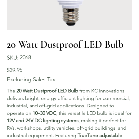
20 Watt Dustproof LED Bulb
SKU
2068
SKU:
2068
Price
$39.95
Excluding Sales Tax
The
20 Watt Dustproof LED Bulb
from KC Innovations
delivers bright, energy-efficient lighting for commercial,
industrial, and off-grid applications. Designed to
operate on
10–30 VDC
, this versatile LED bulb is ideal for
12V and 24V DC lighting systems
, making it perfect for
RVs, workshops, utility vehicles, off-grid buildings, and
industrial equipment. Featuring
TrueTone adjustable