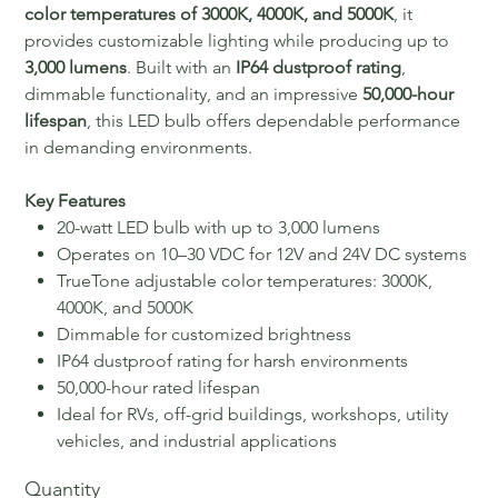
color temperatures of 3000K, 4000K, and 5000K
, it
provides customizable lighting while producing up to
3,000 lumens
. Built with an
IP64 dustproof rating
,
dimmable functionality, and an impressive
50,000-hour
lifespan
, this LED bulb offers dependable performance
in demanding environments.
Key Features
20-watt LED bulb with up to 3,000 lumens
Operates on 10–30 VDC for 12V and 24V DC systems
TrueTone adjustable color temperatures: 3000K,
4000K, and 5000K
Dimmable for customized brightness
IP64 dustproof rating for harsh environments
50,000-hour rated lifespan
Ideal for RVs, off-grid buildings, workshops, utility
vehicles, and industrial applications
Quantity