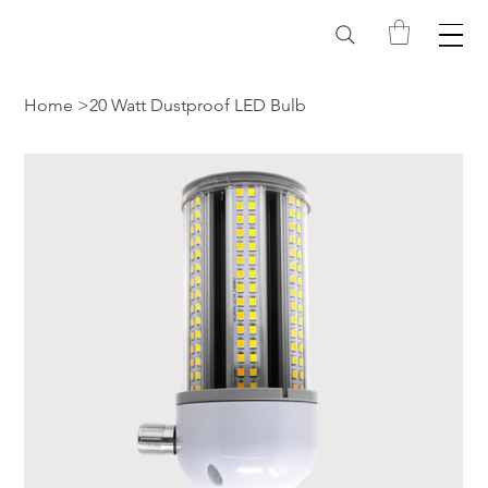
Home
>
20 Watt Dustproof LED Bulb