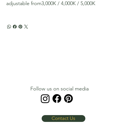
adjustable from​​​​​​​3,000K / 4,000K / 5,000K
Follow us on social media
Contact Us