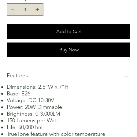
Add to Cart
Buy Now
Features
Dimensions: 2.5”W x 7”H
Base: E26
Voltage: DC 10-30V
Power: 20W Dimmable
Brightness: 0-3,000LM
150 Lumens per Watt
Life: 50,000 hrs
TrueTone feature with color temperature