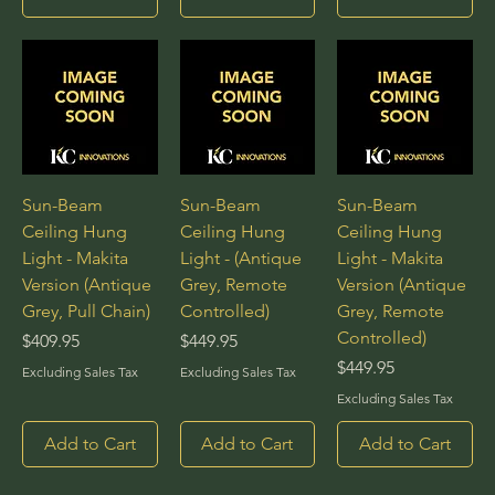
Sun-Beam
Sun-Beam
Sun-Beam
Ceiling Hung
Ceiling Hung
Ceiling Hung
Light - Makita
Light - (Antique
Light - Makita
Version (Antique
Grey, Remote
Version (Antique
Grey, Pull Chain)
Controlled)
Grey, Remote
Controlled)
Price
Price
$409.95
$449.95
Price
$449.95
Excluding Sales Tax
Excluding Sales Tax
Excluding Sales Tax
Add to Cart
Add to Cart
Add to Cart