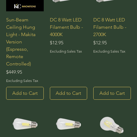
Sun-Beam
DC 8 Watt LED
DC 8 Watt LED
Ceiling Hung
Filament Bulb -
Filament Bulb -
Light - Makita
4000K
2700K
Version
Price
Price
$12.95
$12.95
(Espresso,
Excluding Sales Tax
Excluding Sales Tax
Remote
Controlled)
Price
$449.95
Excluding Sales Tax
Add to Cart
Add to Cart
Add to Cart