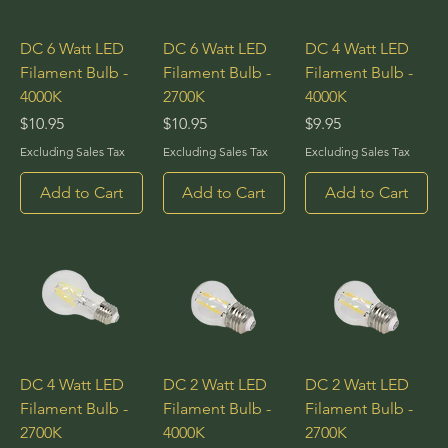
DC 6 Watt LED
DC 6 Watt LED
DC 4 Watt LED
Filament Bulb -
Filament Bulb -
Filament Bulb -
4000K
2700K
4000K
Price
Price
Price
$10.95
$10.95
$9.95
Excluding Sales Tax
Excluding Sales Tax
Excluding Sales Tax
Add to Cart
Add to Cart
Add to Cart
DC 4 Watt LED
DC 2 Watt LED
DC 2 Watt LED
Filament Bulb -
Filament Bulb -
Filament Bulb -
2700K
4000K
2700K