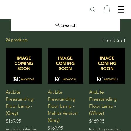
Search
24 products
Filter & Sort
ArcLite
ArcLite
ArcLite
Freestanding
Freestanding
Freestanding
Floor Lamp -
Floor Lamp -
Floor Lamp -
(Grey)
Makita Version
(White)
(Grey)
Price
Price
$169.95
$169.95
Price
$169.95
Excluding Sales Tax
Excluding Sales Tax