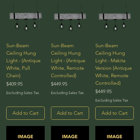
Sun-Beam
Sun-Beam
Sun-Beam
Ceiling Hung
Ceiling Hung
Ceiling Hung
Light - (Antique
Light - (Antique
Light - Makita
White, Pull
White, Remote
Version (Antique
Chain)
Controlled)
White, Remote
Controlled)
Price
Price
$409.95
$449.95
Price
$449.95
Excluding Sales Tax
Excluding Sales Tax
Excluding Sales Tax
Add to Cart
Add to Cart
Add to Cart