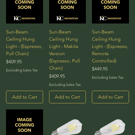
Sun-Beam
Sun-Beam
Sun-Beam
Ceiling Hung
Ceiling Hung
Ceiling Hung
Light - (Espresso,
Light - Makita
Light - (Espresso,
Pull Chain)
Version
Remote
(Espresso, Pull
Controlled)
Price
$409.95
Chain)
Price
$449.95
Excluding Sales Tax
Price
$409.95
Excluding Sales Tax
Excluding Sales Tax
Add to Cart
Add to Cart
Add to Cart