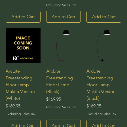
Excluding Sales Tax
Add to Cart
Add to Cart
Add to Cart
ArcLite
ArcLite
ArcLite
Freestanding
Freestanding
Freestanding
Floor Lamp -
Floor Lamp -
Floor Lamp -
Makita Version
(Black)
Makita Version
(White)
(Black)
Price
$169.95
Price
Price
$169.95
$169.95
Excluding Sales Tax
Excluding Sales Tax
Excluding Sales Tax
Add to Cart
Add to Cart
Add to Cart