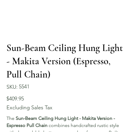
Sun-Beam Ceiling Hung Light
- Makita Version (Espresso,
Pull Chain)
SKU
5541
SKU:
5541
Price
$409.95
Excluding Sales Tax
The
Sun-Beam Ceiling Hung Light - Makita Version -
Espresso Pull Chain
combines handcrafted rustic style