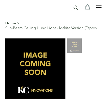
Home
>
Sun-Beam Ceiling Hung Light - Makita Version (Espresso, Pull Chain)