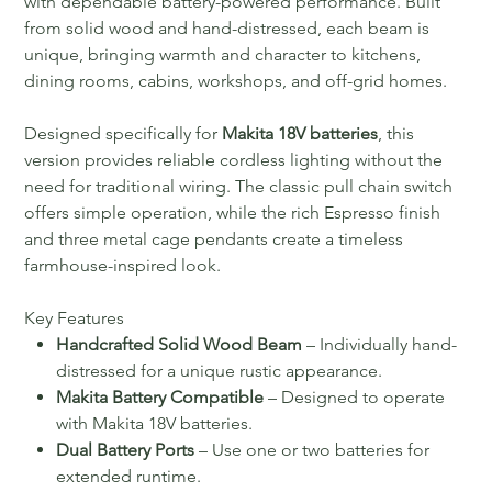
with dependable battery-powered performance. Built
from solid wood and hand-distressed, each beam is
unique, bringing warmth and character to kitchens,
dining rooms, cabins, workshops, and off-grid homes.
Designed specifically for
Makita 18V batteries
, this
version provides reliable cordless lighting without the
need for traditional wiring. The classic pull chain switch
offers simple operation, while the rich Espresso finish
and three metal cage pendants create a timeless
farmhouse-inspired look.
Key Features
Handcrafted Solid Wood Beam
– Individually hand-
distressed for a unique rustic appearance.
Makita Battery Compatible
– Designed to operate
with Makita 18V batteries.
Dual Battery Ports
– Use one or two batteries for
extended runtime.