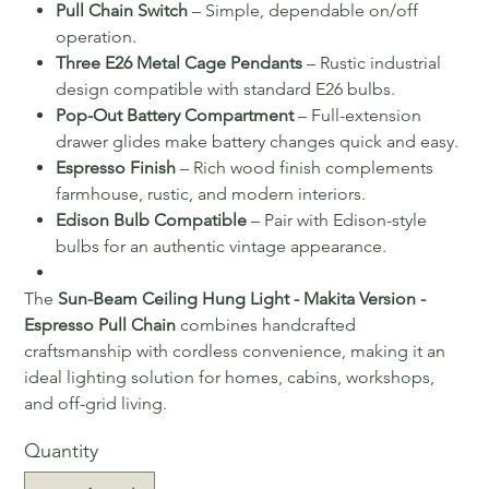
Pull Chain Switch
– Simple, dependable on/off
operation.
Three E26 Metal Cage Pendants
– Rustic industrial
design compatible with standard E26 bulbs.
Pop-Out Battery Compartment
– Full-extension
drawer glides make battery changes quick and easy.
Espresso Finish
– Rich wood finish complements
farmhouse, rustic, and modern interiors.
Edison Bulb Compatible
– Pair with Edison-style
bulbs for an authentic vintage appearance.
The
Sun-Beam Ceiling Hung Light - Makita Version -
Espresso Pull Chain
combines handcrafted
craftsmanship with cordless convenience, making it an
ideal lighting solution for homes, cabins, workshops,
and off-grid living.
Quantity