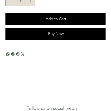
Add to Cart
Buy Now
Follow us on social media