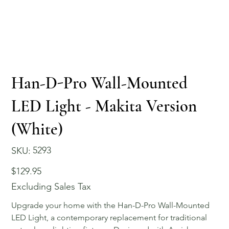
Han-D-Pro Wall-Mounted
LED Light - Makita Version
(White)
SKU
5293
SKU:
5293
Price
$129.95
Excluding Sales Tax
Upgrade your home with the Han-D-Pro Wall-Mounted
LED Light, a contemporary replacement for traditional