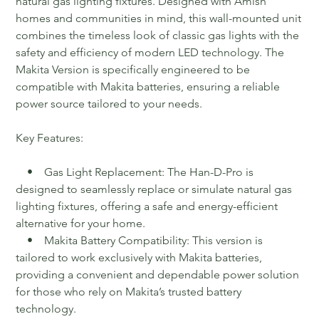
natural gas lighting fixtures. Designed with Amish
homes and communities in mind, this wall-mounted unit
combines the timeless look of classic gas lights with the
safety and efficiency of modern LED technology. The
Makita Version is specifically engineered to be
compatible with Makita batteries, ensuring a reliable
power source tailored to your needs.
Key Features:
• Gas Light Replacement: The Han-D-Pro is
designed to seamlessly replace or simulate natural gas
lighting fixtures, offering a safe and energy-efficient
alternative for your home.
• Makita Battery Compatibility: This version is
tailored to work exclusively with Makita batteries,
providing a convenient and dependable power solution
for those who rely on Makita’s trusted battery
technology.