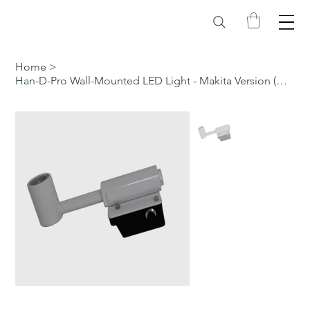
Home
>
Han-D-Pro Wall-Mounted LED Light - Makita Version (White)