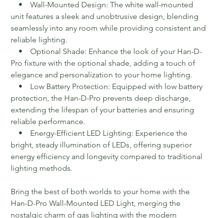
• Wall-Mounted Design: The white wall-mounted
unit features a sleek and unobtrusive design, blending
seamlessly into any room while providing consistent and
reliable lighting.
• Optional Shade: Enhance the look of your Han-D-
Pro fixture with the optional shade, adding a touch of
elegance and personalization to your home lighting.
• Low Battery Protection: Equipped with low battery
protection, the Han-D-Pro prevents deep discharge,
extending the lifespan of your batteries and ensuring
reliable performance.
• Energy-Efficient LED Lighting: Experience the
bright, steady illumination of LEDs, offering superior
energy efficiency and longevity compared to traditional
lighting methods.
Bring the best of both worlds to your home with the
Han-D-Pro Wall-Mounted LED Light, merging the
nostalgic charm of gas lighting with the modern