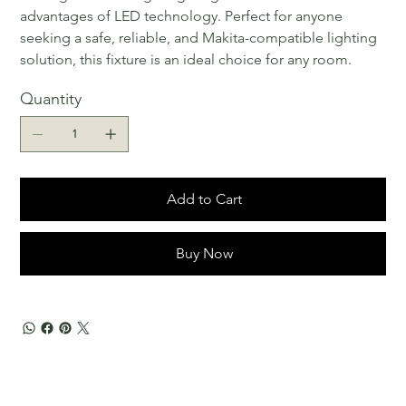
advantages of LED technology. Perfect for anyone
seeking a safe, reliable, and Makita-compatible lighting
solution, this fixture is an ideal choice for any room.
Quantity
Add to Cart
Buy Now