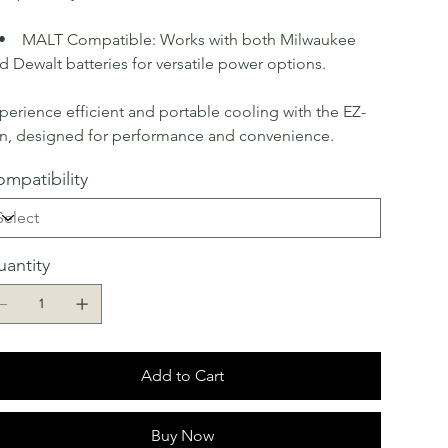
MALT Compatible: Works with both Milwaukee
d Dewalt batteries for versatile power options.
perience efficient and portable cooling with the EZ-
n, designed for performance and convenience.
mpatibility
antity
Add to Cart
Buy Now