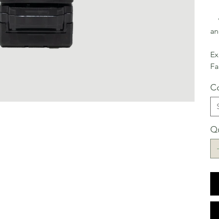
• 
an
Ex
Fa
Co
Qu