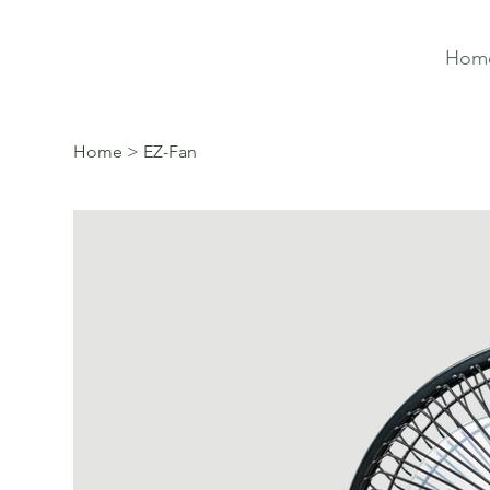
Hom
Home
>
EZ-Fan