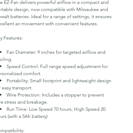
e EZ-Fan delivers powerful airflow in a compact and
rtable design, now compatible with Milwaukee and
walt batteries. Ideal for a range of settings, it ensures
cellent air movement with convenient features.
y Features:
Fan Diameter: 9 inches for targeted airflow and
oling.
Speed Control: Full range speed adjustment for
rsonalized comfort.
Portability: Small footprint and lightweight design
r easy transport.
Wire Protection: Includes a stopper to prevent
re stress and breakage.
Run Time: Low Speed 70 hours; High Speed 20
urs (with a 5Ah battery)
mpatibility: