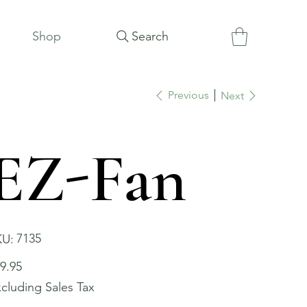
Shop
Search
Previous
Next
EZ-Fan
SKU
7135
KU:
7135
e
9.95
cluding Sales Tax