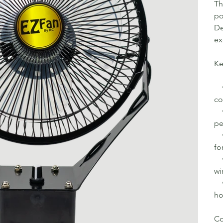
Th
po
De
ex
Ke
• 
co
• 
pe
• 
fo
• 
wi
• 
ho
Co