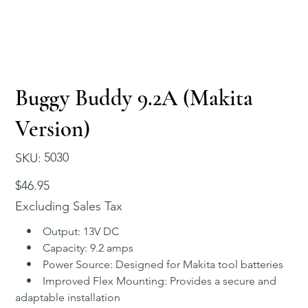
Buggy Buddy 9.2A (Makita
Version)
SKU
5030
SKU:
5030
Price
$46.95
Excluding Sales Tax
• Output: 13V DC
• Capacity: 9.2 amps
• Power Source: Designed for Makita tool batteries
• Improved Flex Mounting: Provides a secure and
adaptable installation