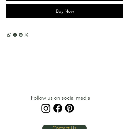
Buy Now
Follow us on social media
Contact Us