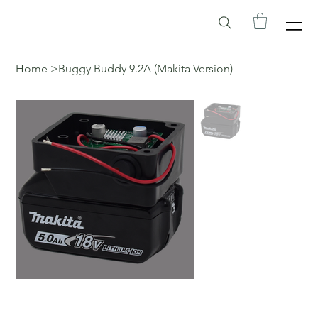
Home
>
Buggy Buddy 9.2A (Makita Version)