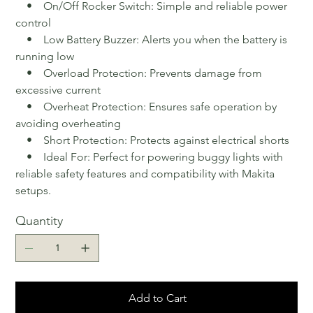
• On/Off Rocker Switch: Simple and reliable power
control
• Low Battery Buzzer: Alerts you when the battery is
running low
• Overload Protection: Prevents damage from
excessive current
• Overheat Protection: Ensures safe operation by
avoiding overheating
• Short Protection: Protects against electrical shorts
• Ideal For: Perfect for powering buggy lights with
reliable safety features and compatibility with Makita
setups.
Quantity
Add to Cart