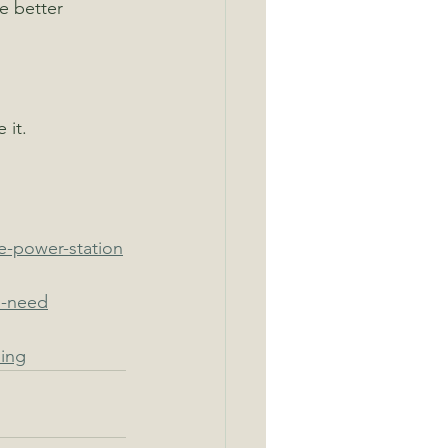
e better 
 it.
e-power-station
i-need
ing