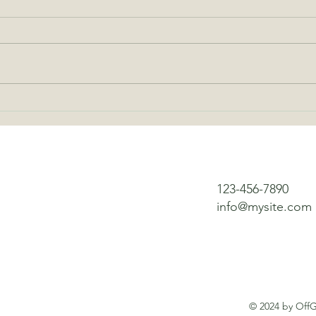
The Best Uses for Battery
Why 
Powered Fans Off the Grid
Chang
123-456-7890
info@mysite.com
© 2024 by OffG