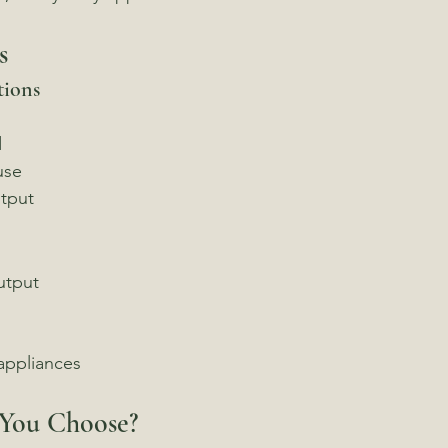
s
tions
d
use
tput
utput
 appliances
You Choose?