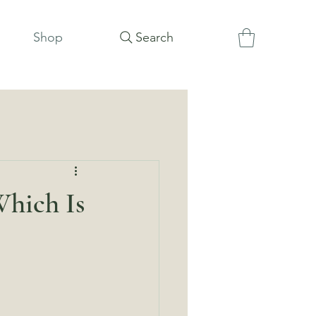
Shop
Search
Which Is