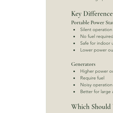
Key Difference
Portable Power Sta
Silent operation
No fuel require
Safe for indoor 
Lower power ou
Generators
Higher power o
Require fuel
Noisy operation
Better for large
Which Should 