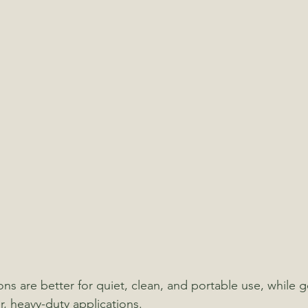
ns are better for quiet, clean, and portable use, while g
r, heavy-duty applications.