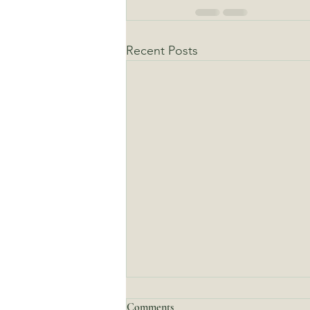
Recent Posts
Comments