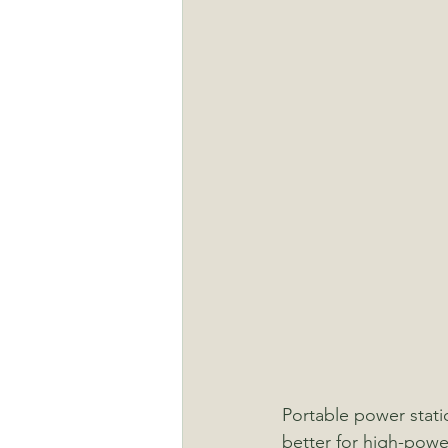
Portable power statio
better for high-powe