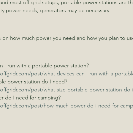
 and most off-grid setups, portable power stations are th
uty power needs, generators may be necessary.
 on how much power you need and how you plan to use
 I run with a portable power station?
offgridr.com/post/what-devices-can-i-run-with-a-portabl
ble power station do I need?
offgridr.com/post/what-size-portable-power-station-do-
 do I need for camping?
toffgridr.com/post/how-much-power-do-i-need-for-camp