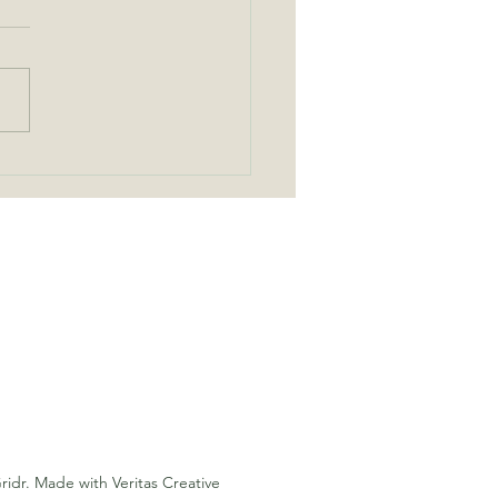
Cordless Fans Are a Game
er for Off Grid Living
ridr. Made with Veritas Creative