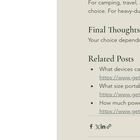
For camping, travel,
choice. For heavy-d
Final Thoughts
Your choice depends
Related Posts
What devices can
https://www.get
What size porta
https://www.get
How much power
https://www.ge