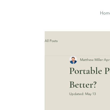
Hom
All Posts
Matthew Miller
Apr
Portable P
Better?
Updated:
May 13