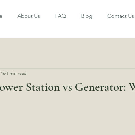
e
About Us
FAQ
Blog
Contact Us
 16
1 min read
ower Station vs Generator: 